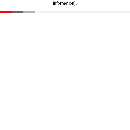
information)
.