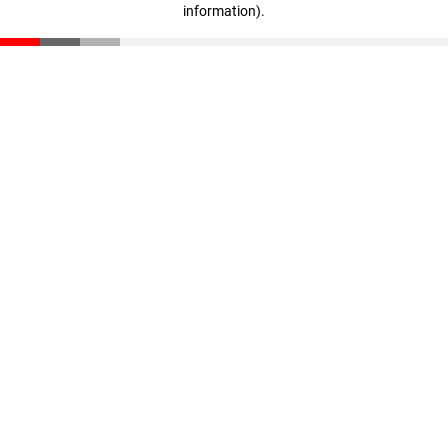
information)
.