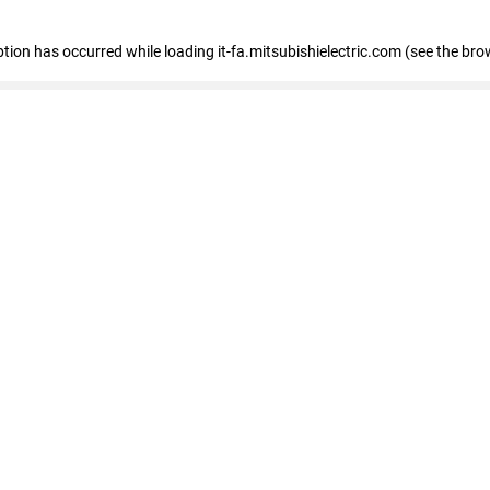
eption has occurred
while loading
it-fa.mitsubishielectric.com
(see the bro