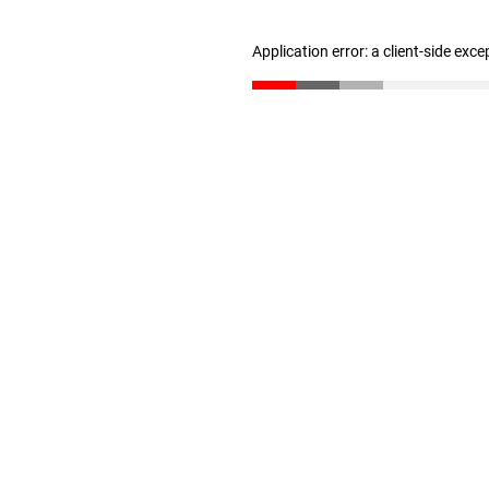
Application error: a client-side exc