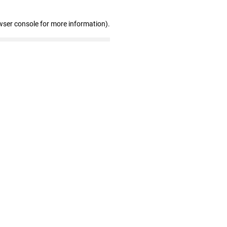
wser console for more information)
.