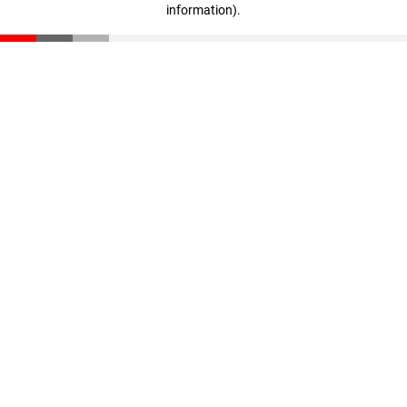
information)
.