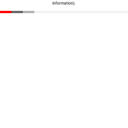
information)
.