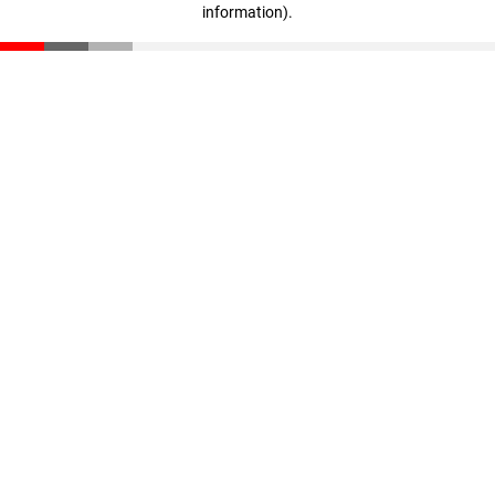
information)
.