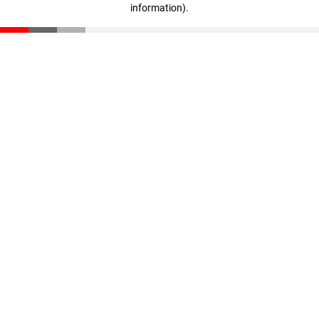
information)
.