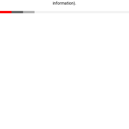
information)
.