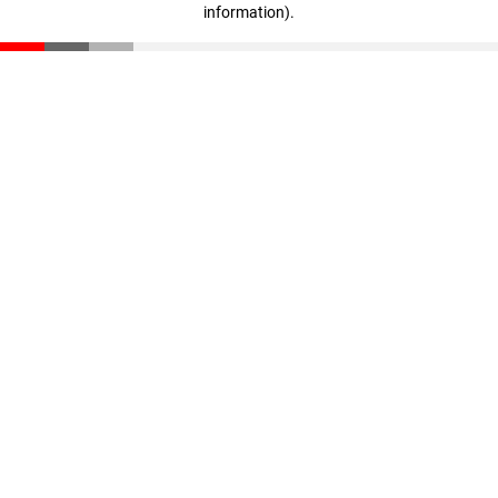
information)
.