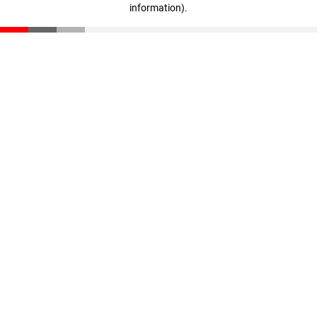
information)
.