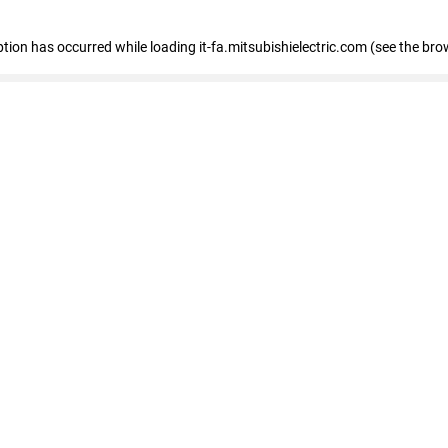
eption has occurred
while loading
it-fa.mitsubishielectric.com
(see the bro