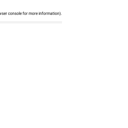
wser console for more information)
.