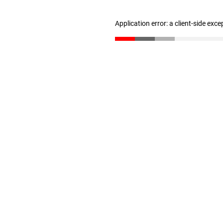
Application error: a client-side exc