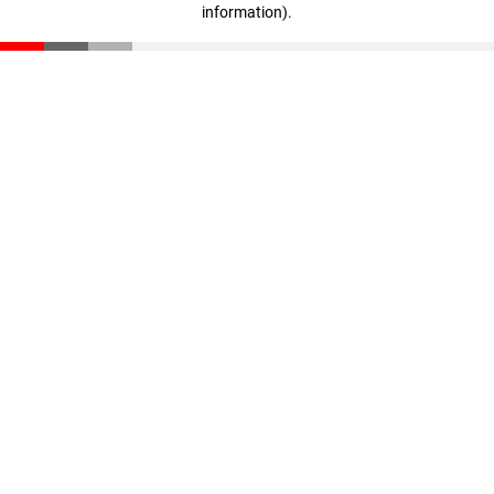
information)
.