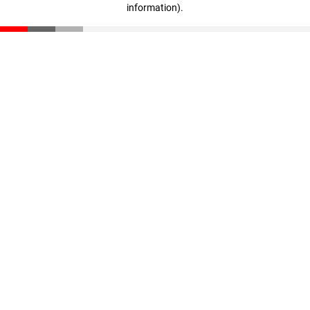
information)
.