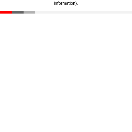
information)
.