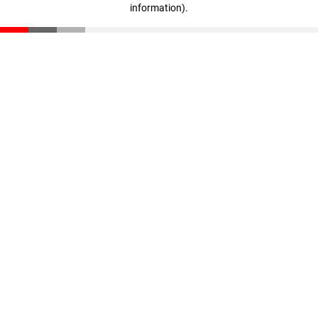
information)
.