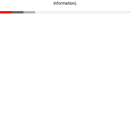
information)
.