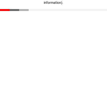
information)
.