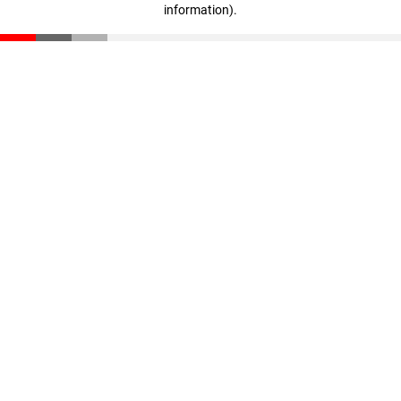
information)
.