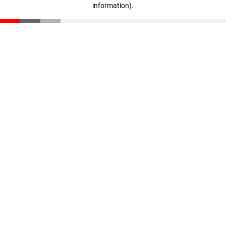
information)
.