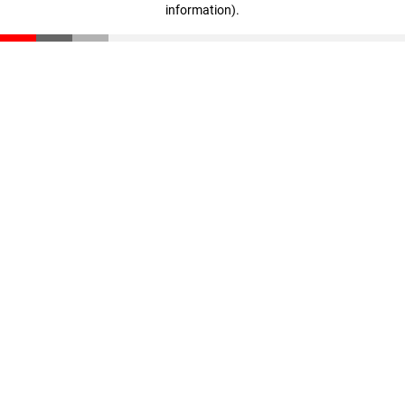
information)
.