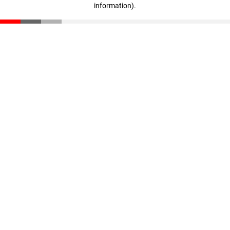
information)
.