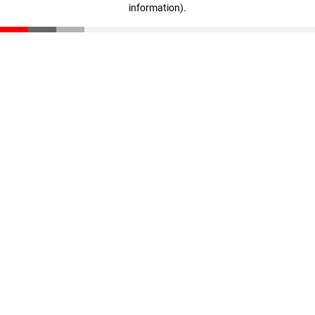
information)
.