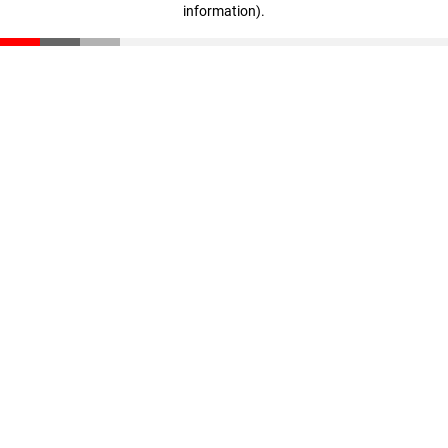
information)
.