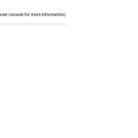
wser console for more information)
.