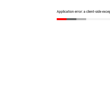
Application error: a client-side exc