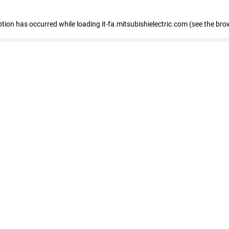
eption has occurred
while loading
it-fa.mitsubishielectric.com
(see the bro