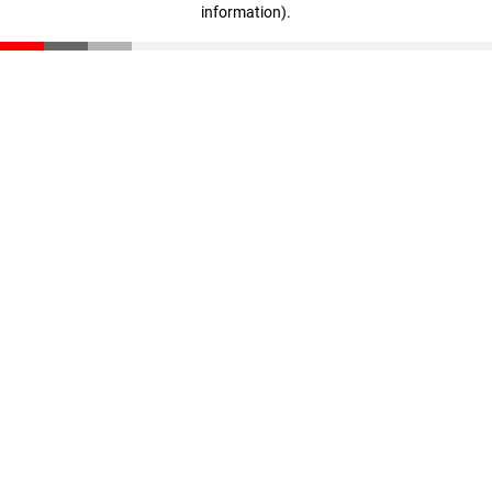
information)
.