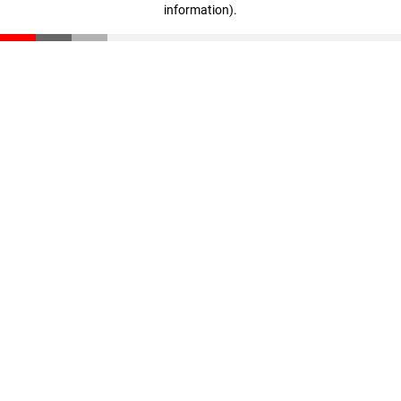
information)
.