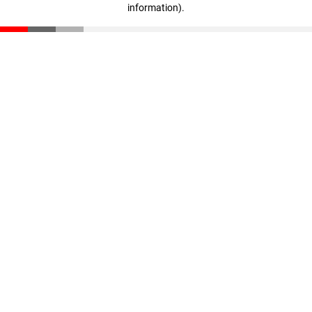
information)
.