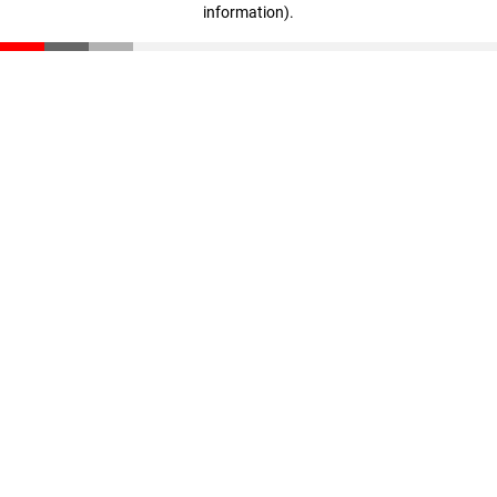
information)
.