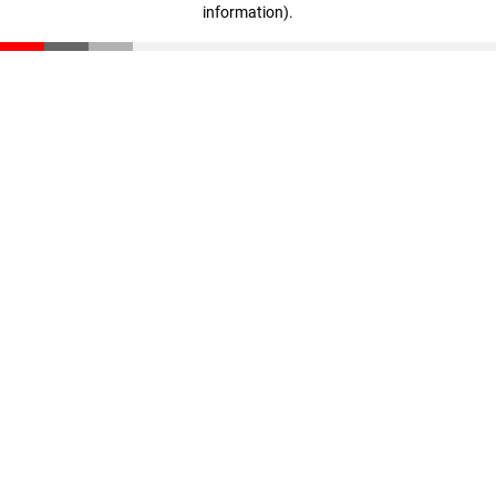
information)
.