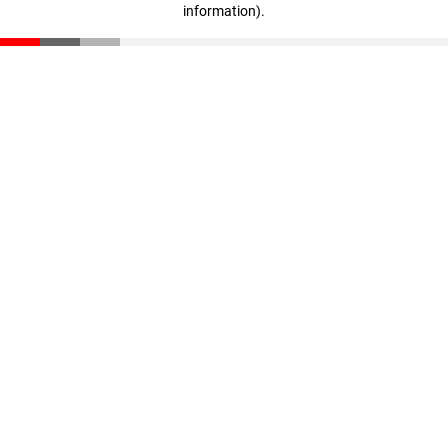
information)
.