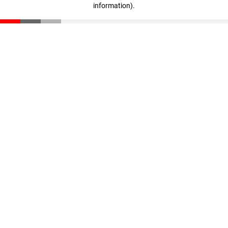
information)
.