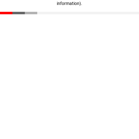
information)
.