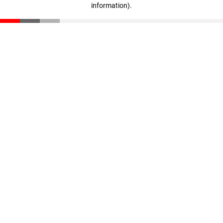
information)
.