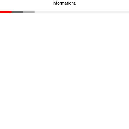
information)
.