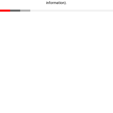
information)
.