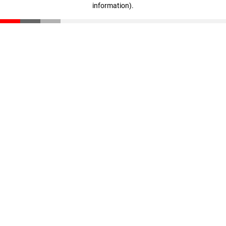
information)
.