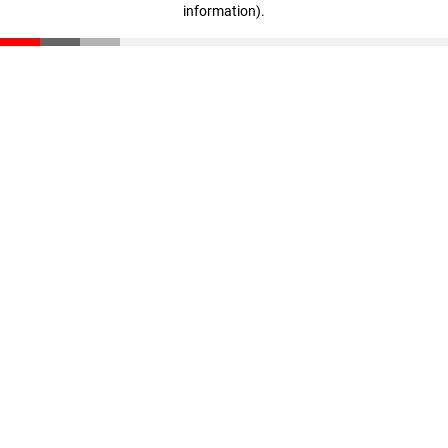
information)
.