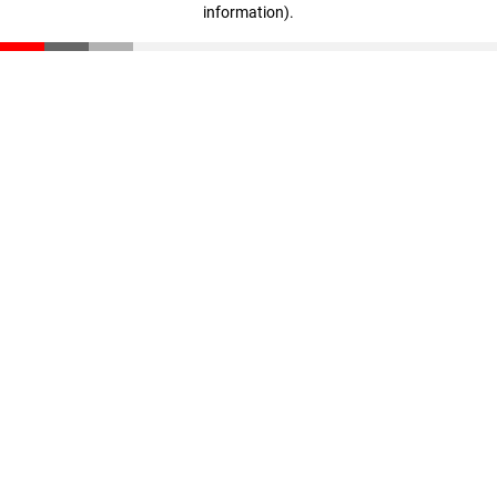
information)
.