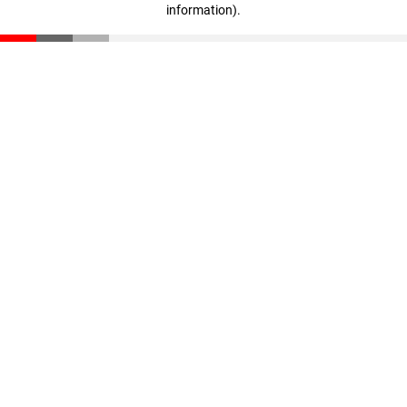
information)
.