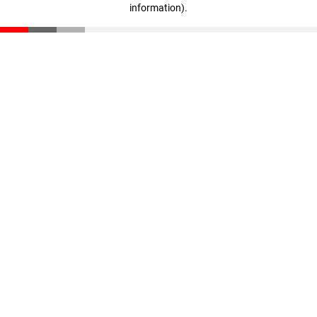
information)
.