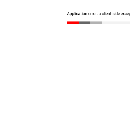
Application error: a client-side exc