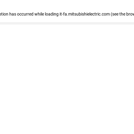
eption has occurred
while loading
it-fa.mitsubishielectric.com
(see the bro