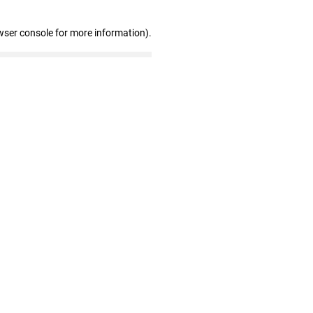
wser console for more information)
.