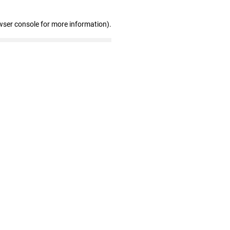
wser console for more information)
.