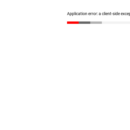
Application error: a client-side exc