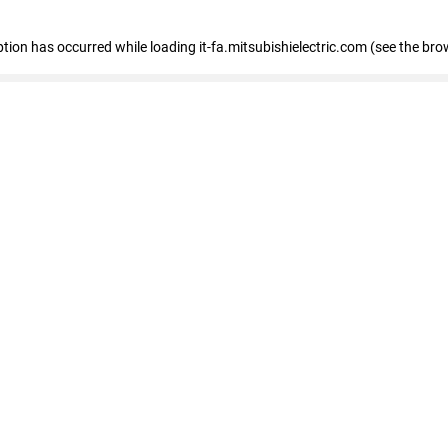
eption has occurred
while loading
it-fa.mitsubishielectric.com
(see the bro