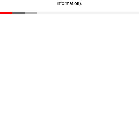
information)
.