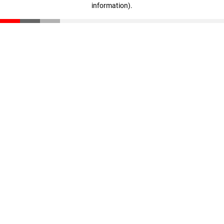
information)
.