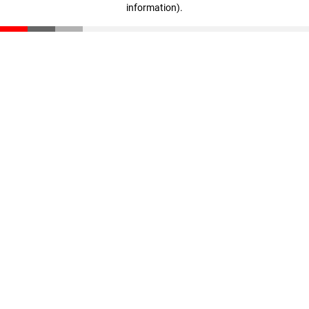
information)
.