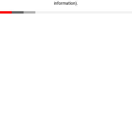
information)
.