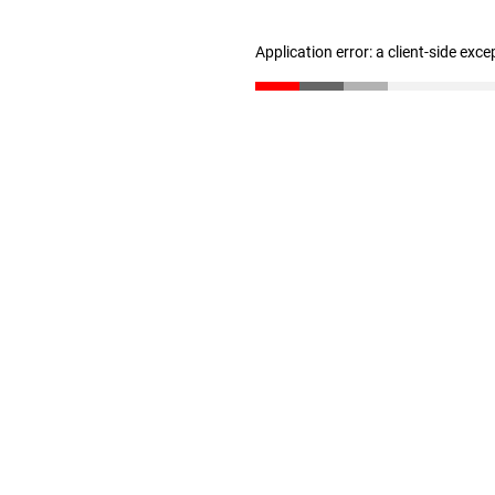
Application error: a client-side exc