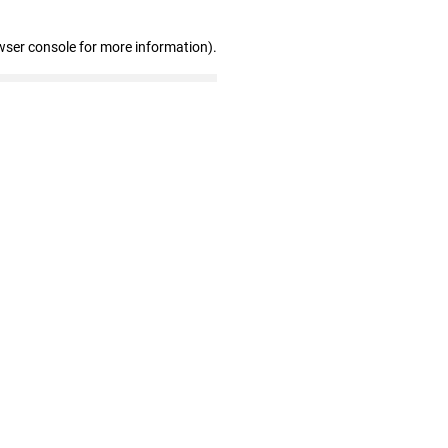
wser console for more information)
.