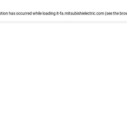
eption has occurred
while loading
it-fa.mitsubishielectric.com
(see the bro