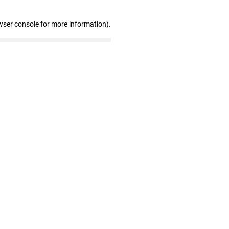
wser console for more information)
.