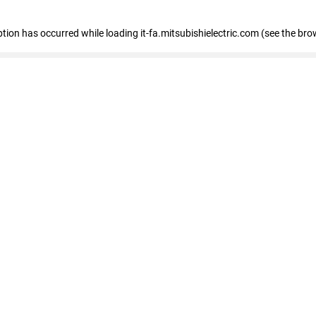
eption has occurred
while loading
it-fa.mitsubishielectric.com
(see the bro