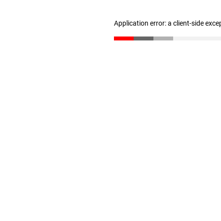
Application error: a client-side exc