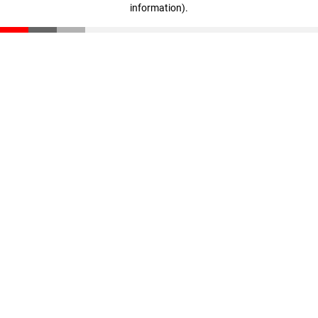
information)
.