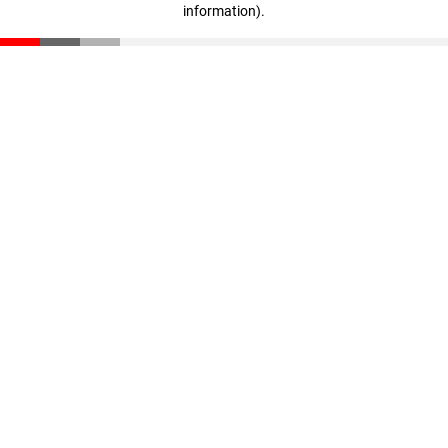
information)
.